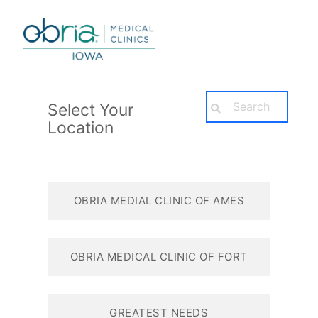
Select Your
Location
OBRIA MEDIAL CLINIC OF AMES
OBRIA MEDICAL CLINIC OF FORT
DODGE
GREATEST NEEDS