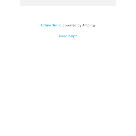
Online Giving
powered by Amplify/
Need help?