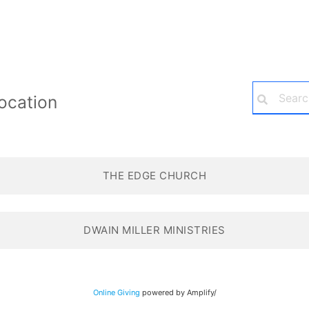
ocation
THE EDGE CHURCH
DWAIN MILLER MINISTRIES
Online Giving
powered by Amplify/