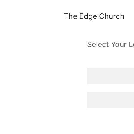
The Edge Church
Select Your L