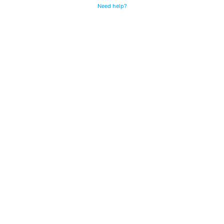
Need help?